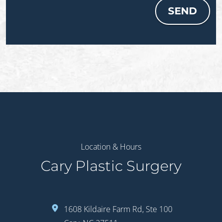
SEND
Location & Hours
Cary Plastic Surgery
1608 Kildaire Farm Rd, Ste 100