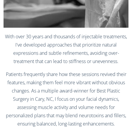
With over 30 years and thousands of injectable treatments,
I've developed approaches that prioritize natural
expressions and subtle refinements, avoiding over-
treatment that can lead to stiffness or unevenness.
Patients frequently share how these sessions revived their
features, making them feel more vibrant without obvious
changes. As a multiple award-winner for Best Plastic
Surgery in Cary, NC, I focus on your facial dynamics,
assessing muscle activity and volume needs for
personalized plans that may blend neurotoxins and fillers,
ensuring balanced, long-lasting enhancements.