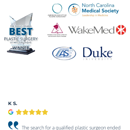
K S.
Google
The search for a qualified plastic surgeon ended