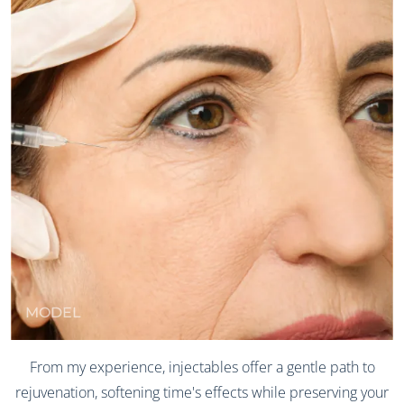
MODEL
From my experience, injectables offer a gentle path to
rejuvenation, softening time's effects while preserving your