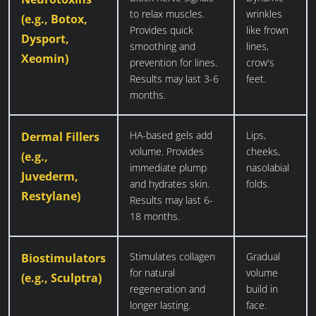
to relax muscles.
wrinkles
(e.g., Botox,
Provides quick
like frown
Dysport,
smoothing and
lines,
Xeomin)
prevention for lines.
crow's
Results may last 3-6
feet.
months.
HA-based gels add
Lips,
Dermal Fillers
volume. Provides
cheeks,
(e.g.,
immediate plump
nasolabial
Juvederm,
and hydrates skin.
folds.
Restylane)
Results may last 6-
18 months.
Stimulates collagen
Gradual
Biostimulators
for natural
volume
(e.g., Sculptra)
regeneration and
build in
longer lasting.
face.