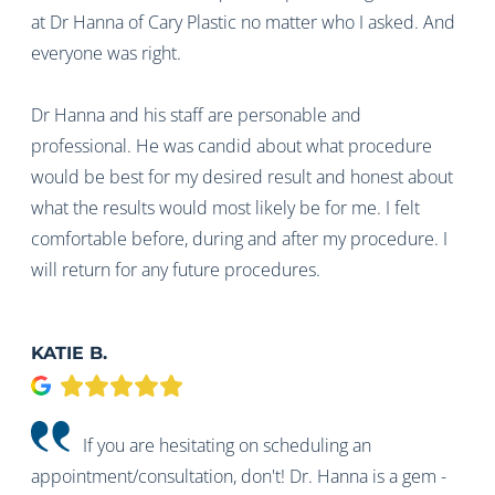
at Dr Hanna of Cary Plastic no matter who I asked. And
everyone was right.
Dr Hanna and his staff are personable and
professional. He was candid about what procedure
would be best for my desired result and honest about
what the results would most likely be for me. I felt
comfortable before, during and after my procedure. I
will return for any future procedures.
KATIE B.
Google
If you are hesitating on scheduling an
appointment/consultation, don't! Dr. Hanna is a gem -