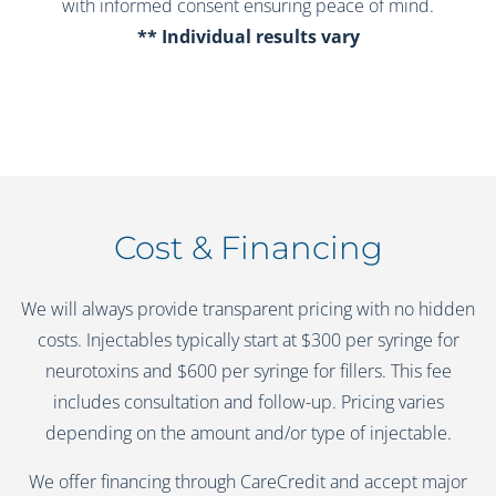
with informed consent ensuring peace of mind.
** Individual results vary
Cost & Financing
We will always provide transparent pricing with no hidden
costs. Injectables typically start at $300 per syringe for
neurotoxins and $600 per syringe for fillers. This fee
includes consultation and follow-up. Pricing varies
depending on the amount and/or type of injectable.
We offer financing through CareCredit and accept major