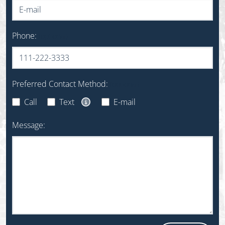
Phone:
(optional)
Preferred Contact Method:
(optional)
Call
Text
E-mail
Text Message Opt-In Disclaimer
Message: