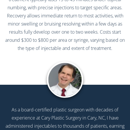
numbing, with precise injections to target specific areas.
Recovery allows immediate return to most activities, with
minor swelling or bruising resolving within a few days as
results fully develop over one to two weeks. Costs start
around $300 to $800 per area or syringe, varying based on
the type of injectable and extent of treatment.
As a board-certified plastic surgeon with decades of
experience at Cary Plastic Surgery in Cary, NC, I have
administered injectables to thousands of patients, earning