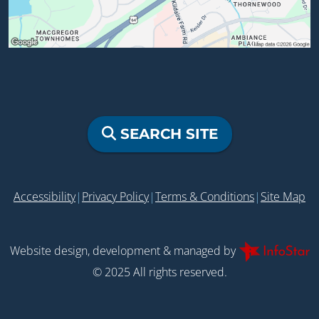
SEARCH SITE
Accessibility
|
Privacy Policy
|
Terms & Conditions
|
Site Map
Website design, development & managed by
© 2025 All rights reserved.