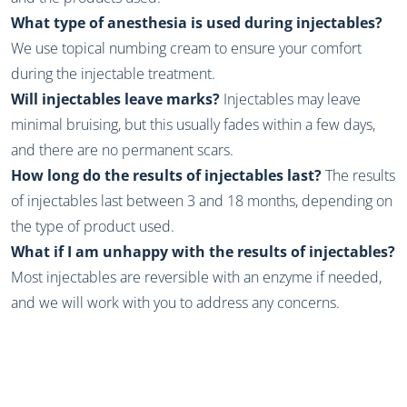
What type of anesthesia is used during injectables?
We use topical numbing cream to ensure your comfort
during the injectable treatment.
Will injectables leave marks?
Injectables may leave
minimal bruising, but this usually fades within a few days,
and there are no permanent scars.
How long do the results of injectables last?
The results
of injectables last between 3 and 18 months, depending on
the type of product used.
What if I am unhappy with the results of injectables?
Most injectables are reversible with an enzyme if needed,
and we will work with you to address any concerns.