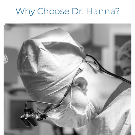
Why Choose Dr. Hanna?