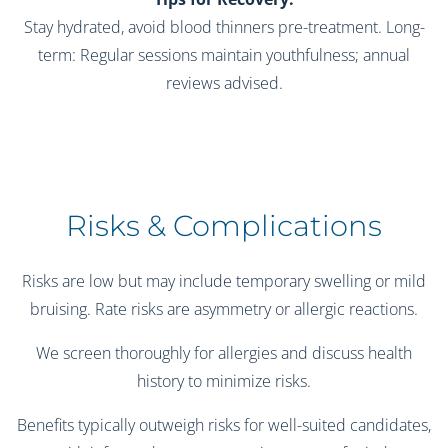
Stay hydrated, avoid blood thinners pre-treatment. Long-
term: Regular sessions maintain youthfulness; annual
reviews advised.
Risks & Complications
Risks are low but may include temporary swelling or mild
bruising. Rate risks are asymmetry or allergic reactions.
We screen thoroughly for allergies and discuss health
history to minimize risks.
Benefits typically outweigh risks for well-suited candidates,