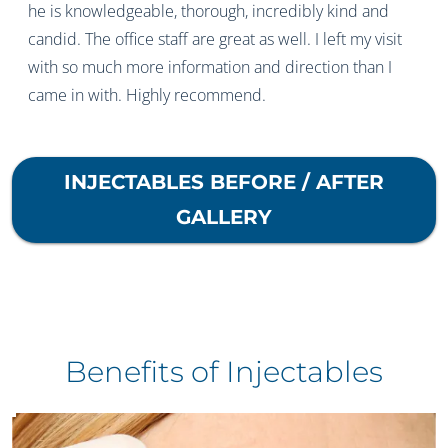
he is knowledgeable, thorough, incredibly kind and
candid. The office staff are great as well. I left my visit
with so much more information and direction than I
came in with. Highly recommend.
INJECTABLES
BEFORE / AFTER
GALLERY
Benefits of Injectables