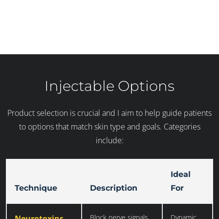
Injectable Options
Product selection is crucial and I aim to help guide patients
to options that match skin type and goals. Categories
include:
Ideal
Technique
Description
For
Block nerve signals
Dynamic
Neurotoxins