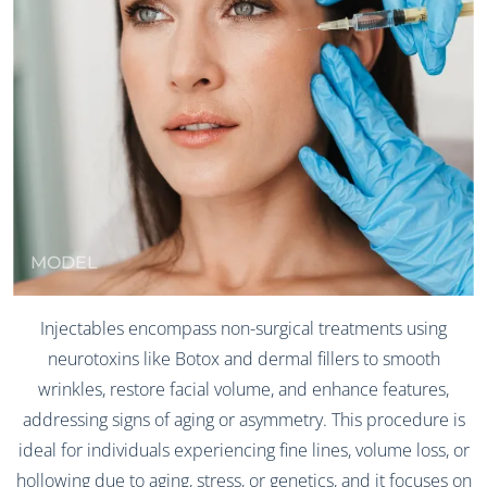
MODEL
Injectables encompass non-surgical treatments using
neurotoxins like Botox and dermal fillers to smooth
wrinkles, restore facial volume, and enhance features,
addressing signs of aging or asymmetry. This procedure is
ideal for individuals experiencing fine lines, volume loss, or
hollowing due to aging, stress, or genetics, and it focuses on