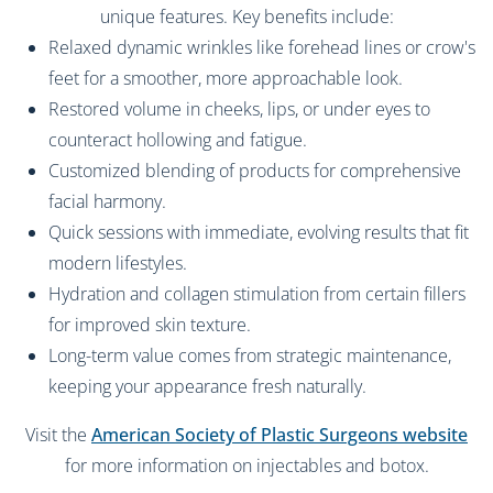
unique features. Key benefits include:
Relaxed dynamic wrinkles like forehead lines or crow's
feet for a smoother, more approachable look.
Restored volume in cheeks, lips, or under eyes to
counteract hollowing and fatigue.
Customized blending of products for comprehensive
facial harmony.
Quick sessions with immediate, evolving results that fit
modern lifestyles.
Hydration and collagen stimulation from certain fillers
for improved skin texture.
Long-term value comes from strategic maintenance,
keeping your appearance fresh naturally.
Visit the
American Society of Plastic Surgeons website
for more information on injectables and botox.