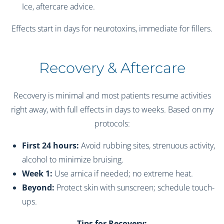
Ice, aftercare advice.
Effects start in days for neurotoxins, immediate for fillers.
Recovery & Aftercare
Recovery is minimal and most patients resume activities
right away, with full effects in days to weeks. Based on my
protocols:
First 24 hours:
Avoid rubbing sites, strenuous activity,
alcohol to minimize bruising.
Week 1:
Use arnica if needed; no extreme heat.
Beyond:
Protect skin with sunscreen; schedule touch-
ups.
Tips for Recovery: