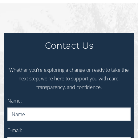
Contact Us
Whether you're exploring a change or ready to take the
next step, we're here to support you with care,
transparency, and confidence.
Do not fill out this field
Name:
E-mail: