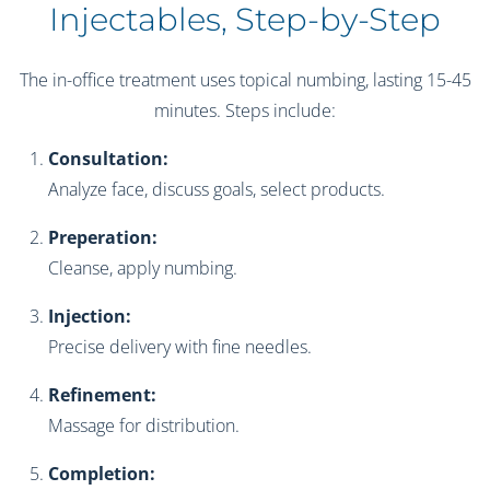
Injectables, Step-by-Step
The in-office treatment uses topical numbing, lasting 15-45
minutes. Steps include:
Consultation:
Analyze face, discuss goals, select products.
Preperation:
Cleanse, apply numbing.
Injection:
Precise delivery with fine needles.
Refinement:
Massage for distribution.
Completion: