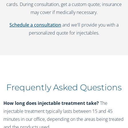
cards. During consultation, get a custom quote; insurance
may cover if medically necessary.
Schedule a consultation
and we'll provide you with a
personalized quote for injectables.
Frequently Asked Questions
How long does injectable treatment take?
The
injectable treatment typically lasts between 15 and 45
minutes in our office, depending on the areas being treated
and the products used.