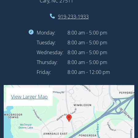
Cary, NC 27511
919-233-1933
Monday:
8:00 am - 5:00 pm
Tuesday:
8:00 am - 5:00 pm
Wednesday:
8:00 am - 5:00 pm
Thursday:
8:00 am - 5:00 pm
Friday:
8:00 am - 12:00 pm
View Larger Map