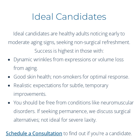
Ideal Candidates
Ideal candidates are healthy adults noticing early to
moderate aging signs, seeking non-surgical refreshment.
Success is highest in those with:
Dynamic wrinkles from expressions or volume loss
from aging.
Good skin health; non-smokers for optimal response.
Realistic expectations for subtle, temporary
improvements.
You should be free from conditions like neuromuscular
disorders. If seeking permanence, we discuss surgical
alternatives; not ideal for severe laxity.
Schedule a Consultation
to find out if you're a candidate.