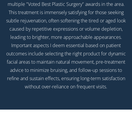
multiple "Voted Best Plastic Surgery" awards in the area.
This treatment is immensely satisfying for those seeking
subtle rejuvenation, often softening the tired or aged look
caused by repetitive expressions or volume depletion,
leading to brighter, more approachable appearances.
Important aspects I deem essential based on patient
outcomes include selecting the right product for dynamic
facial areas to maintain natural movement, pre-treatment
advice to minimize bruising, and follow-up sessions to
refine and sustain effects, ensuring long-term satisfaction
without over-reliance on frequent visits.