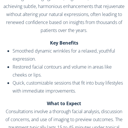
achieving subtle, harmonious enhancements that rejuvenate
without altering your natural expressions, often leading to
renewed confidence based on insights from thousands of
patients over the years.
Key Benefits
Smoothed dynamic wrinkles for a relaxed, youthful
expression.
Restored facial contours and volume in areas like
cheeks or lips.
Quick, customizable sessions that fit into busy lifestyles
with immediate improvements.
What to Expect
Consultations involve a thorough facial analysis, discussion
of concerns, and use of imaging to preview outcomes. The
treatment typically lasts 15 to 45 minutes under topical