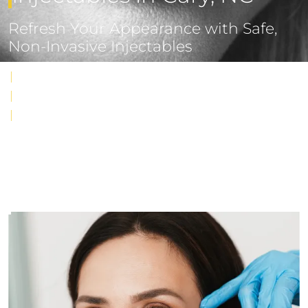
Refresh Your Appearance with Safe,
Non-Invasive Injectables
|
Targeted reduction of wrinkles and restoration of volume
|
Natural-looking results with minimal downtime
|
Performed by award-winning, board-certified surgeon
MODEL