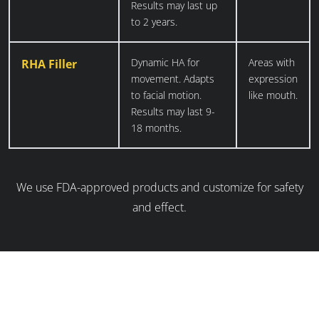
Results may last up
to 2 years.
Dynamic HA for
Areas with
RHA Filler
movement. Adapts
expression
to facial motion.
like mouth.
Results may last 9-
18 months.
We use FDA-approved products and customize for safety
and effect.