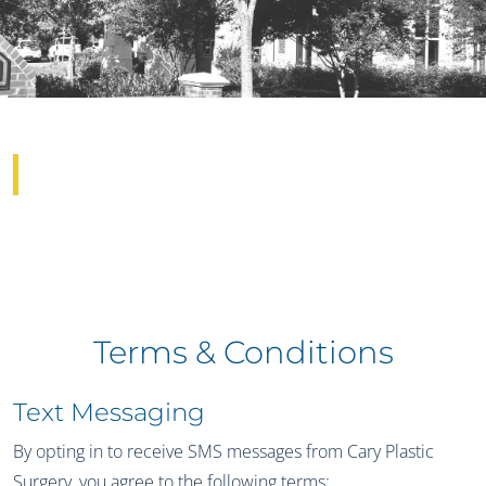
Terms & Conditions
Terms & Conditions
Text Messaging
By opting in to receive SMS messages from Cary Plastic
Surgery, you agree to the following terms: