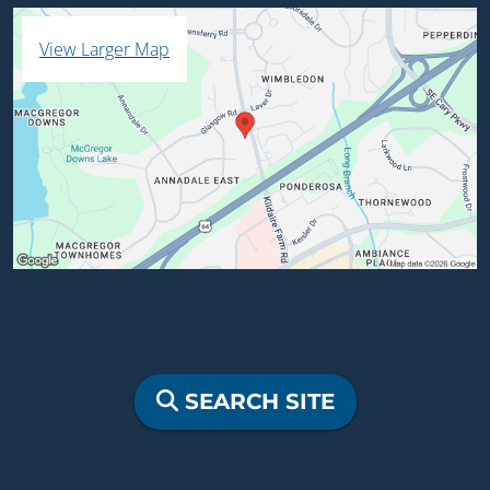
View Larger Map
SEARCH SITE