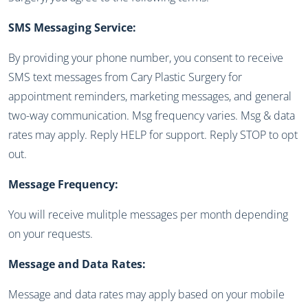
SMS Messaging Service:
By providing your phone number, you consent to receive
SMS text messages from Cary Plastic Surgery for
appointment reminders, marketing messages, and general
two-way communication. Msg frequency varies. Msg & data
rates may apply. Reply HELP for support. Reply STOP to opt
out.
Message Frequency:
You will receive mulitple messages per month depending
on your requests.
Message and Data Rates:
Message and data rates may apply based on your mobile