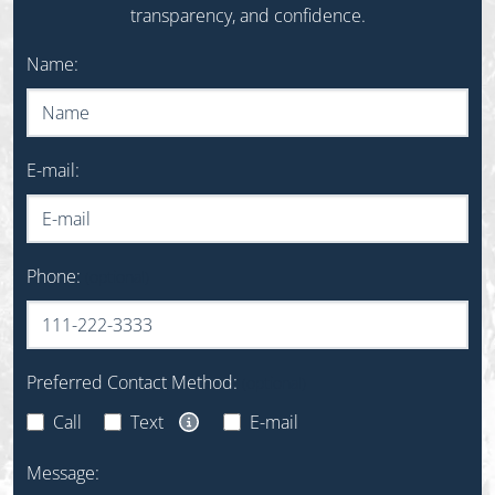
transparency, and confidence.
Do not fill out this field
Name:
E-mail:
Phone:
(optional)
Preferred Contact Method:
(optional)
Call
Text
E-mail
Text Message Opt-In Disclaimer
Message: