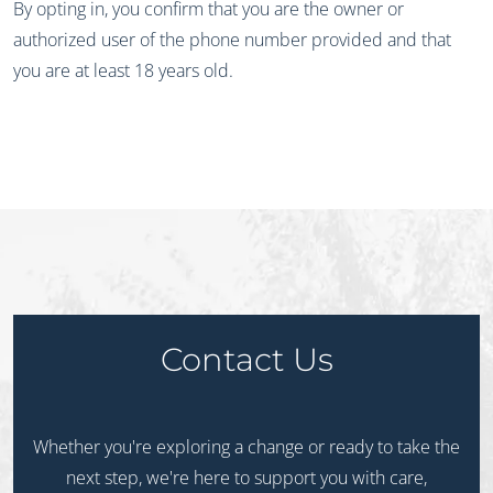
By opting in, you confirm that you are the owner or
authorized user of the phone number provided and that
you are at least 18 years old.
Contact Us
Whether you're exploring a change or ready to take the
next step, we're here to support you with care,