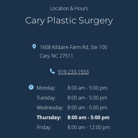
Location & Hours
Cary Plastic Surgery
1608 Kildaire Farm Rd, Ste 100
Cary, NC 27511
919-233-1933
Monday:
8:00 am - 5:00 pm
Tuesday:
8:00 am - 5:00 pm
Wednesday:
8:00 am - 5:00 pm
Thursday:
8:00 am - 5:00 pm
Friday:
8:00 am - 12:00 pm