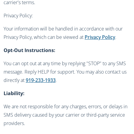
carrier's terms.
Privacy Policy:
Your information will be handled in accordance with our
Privacy Policy, which can be viewed at
Privacy Policy
.
Opt-Out Instructions:
You can opt out at any time by replying "STOP" to any SMS
message. Reply HELP for support. You may also contact us
directly at
919-233-1933
.
Liability:
We are not responsible for any charges, errors, or delays in
SMS delivery caused by your carrier or third-party service
providers.